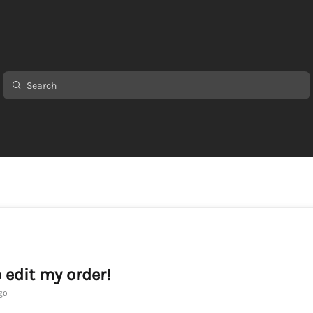
o edit my order!
go