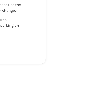
lease use the
ur changes.
line
y working on