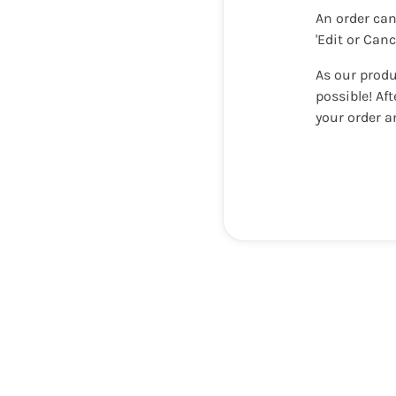
An order can
'Edit or Can
As our produ
possible! Af
your order a