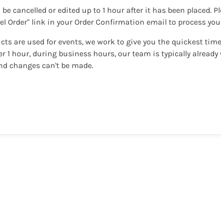
 be cancelled or edited up to 1 hour after it has been placed. P
cel Order" link in your Order Confirmation email to process yo
cts are used for events, we work to give you the quickest time
ter 1 hour, during business hours, our team is typically alread
nd changes can't be made.