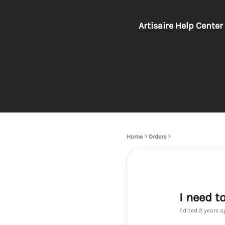
Artisaire Help Center
Home
Orders
I need t
Edited
2 years a