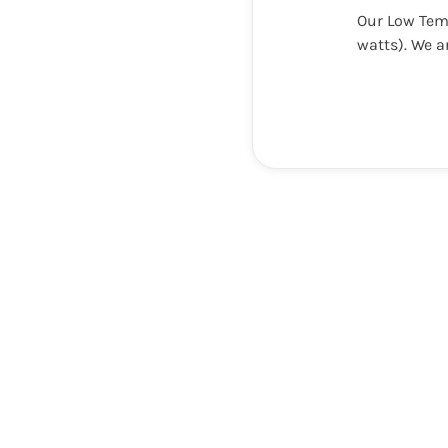
Our Low Tem
watts). We a