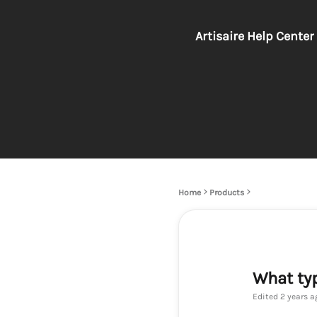
Artisaire Help Center
Home
Products
What typ
Edited
2 years a