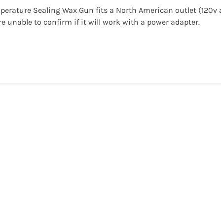
perature Sealing Wax Gun fits a North American outlet (120v
re unable to confirm if it will work with a power adapter.