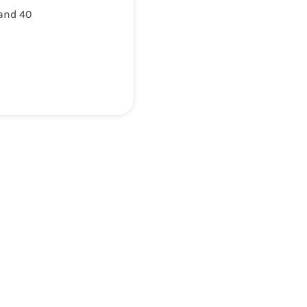
 and 40