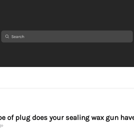
e of plug does your sealing wax gun hav
go